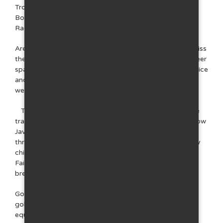
Trojanovice, the bobsleigh track and rope centre in
Bobopark in Čeladná and also go-karts in Frenštát pod
Radhoštěm.
Are you looking for more relaxation? Definitely don't miss
the Rožnovský brewery and its renowned Rožnovské beer
spa with a chocolate shop. The Troyer hotel in Trojanovice
and the Lara complex in nearby Čeladná have great
wellness facilities.
Take your children on the Beskydy Sky treetop nature
trail, which is also located in Trojanovice in the area below
Javorník, called Horečky. In case of inclement weather
throughout the year, we recommend visiting the Replay
children's world in Frenštát pod Radhoštěm or the
Fairytale Spa, which is part of the aforementioned
brewery in Rožnov pod Radhoštěm.
Golfers will find their place in Čeladná, which offers two
golf courses. You can go horseback riding at the
equestrian club right in Trojanovice, and you can also