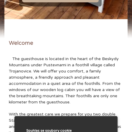
Welcome
The guesthouse is located in the heart of the Beskydy
Mountains under Pustevnami in a foothill village called
Trojanovice. We will offer you comfort, a family
atmosphere, a friendly approach and pleasant
accommodation in a quiet area of ​​the foothills. From the
windows of our wooden log cabin you will have a view of
the breathtaking mountains. Their foothills are only one
kilometer from the guesthouse.
With the greatest care we prepare for you two double
Standard apartments, one double Economy apartment
and one four-bed Family apartment. Each apartment has
Souhlas se soubory cookie