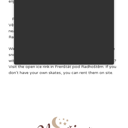
enjoy fishing in the Radhošťský pond.
For swimming, head to the natural reservoir in
Větřkovice, the reservoir in Horní Bečva, Lake Balaton
near Velké Karlovice or the aquapark in Frenštát pod
Radhoštěm.
Winter offers mainly walks along designated trails in the
snowy mountains and groomed cross-country ski trails
with a total length of almost 75 km. Do you like skating?
Visit the open ice rink in Frenštát pod Radhoštěm. If you
don't have your own skates, you can rent them on site.