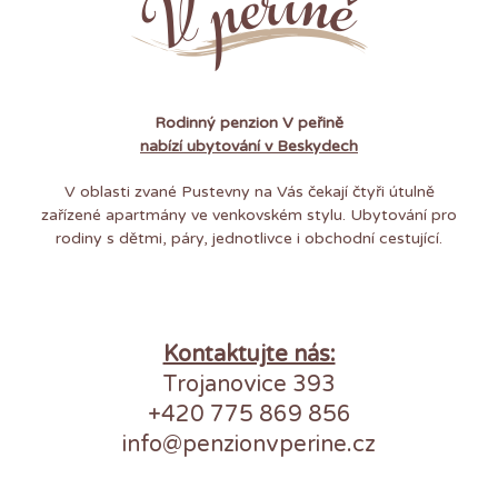
Rodinný penzion V peřině
nabízí ubytování v Beskydech
V oblasti zvané Pustevny na Vás čekají čtyři útulně
zařízené apartmány ve venkovském stylu. Ubytování pro
rodiny s dětmi, páry, jednotlivce i obchodní cestující.
Kontaktujte nás:
Trojanovice 393
+420 775 869 856
info@penzionvperine.cz