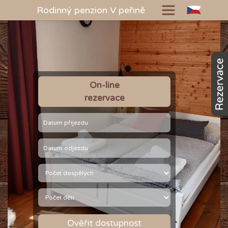
Rodinný penzion V peřině
On-line
rezervace
Ověřit dostupnost