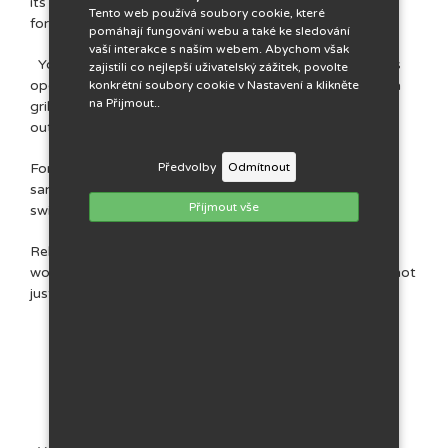
its own bathroom and kitchen. We were inspired by
Tento web používá soubory cookie, které
foreign country style.
pomáhají fungování webu a také ke sledování
vaší interakce s naším webem. Abychom však
You can park directly at the guesthouse. The garden is
zajistili co nejlepší uživatelský zážitek, povolte
open to you throughout your stay and offers seating, a
konkrétní soubory cookie v Nastavení a klikněte
na Přijmout..
grill, an open fireplace, a barefoot path and a space for
outdoor games.
For children, we have a playground equipped with a
Předvolby
Odmítnout
sandbox, a slide, a climbing frame, a small trampoline,
Příjmout vše
swings and a children's seating area.
Relax, recharge your batteries and leave your everyday
worries aside. It's up to you how you spend your stay, not
just in your duvet!
Tips for the trip